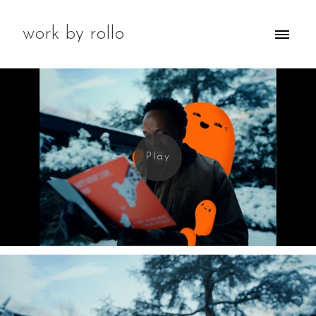
work by rollo