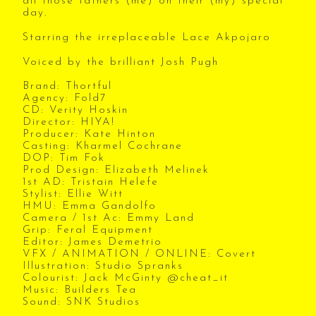
all those fathers (me) on their (my) special
day.
Starring the irreplaceable Lace Akpojaro
Voiced by the brilliant Josh Pugh
Brand: Thortful
Agency: Fold7
CD: Verity Hoskin
Director: HIYA!
Producer: Kate Hinton
Casting: Kharmel Cochrane
DOP: Tim Fok
Prod Design: Elizabeth Melinek
1st AD: Tristain Helefe
Stylist: Ellie Witt
HMU: Emma Gandolfo
Camera / 1st Ac: Emmy Land
Grip: Feral Equipment
Editor: James Demetrio
VFX / ANIMATION / ONLINE: Covert
Illustration: Studio Spranks
Colourist: Jack McGinty @cheat_it
Music: Builders Tea
Sound: SNK Studios