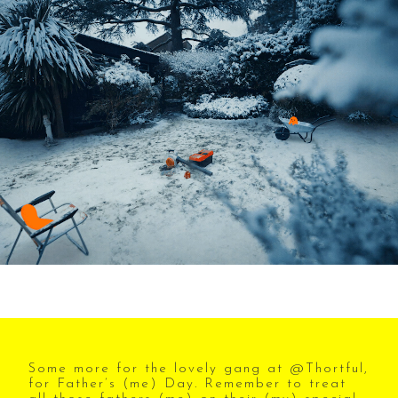
Some more for the lovely gang at @Thortful,
for Father’s (me) Day. Remember to treat