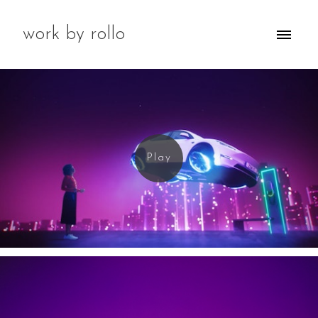
work by rollo