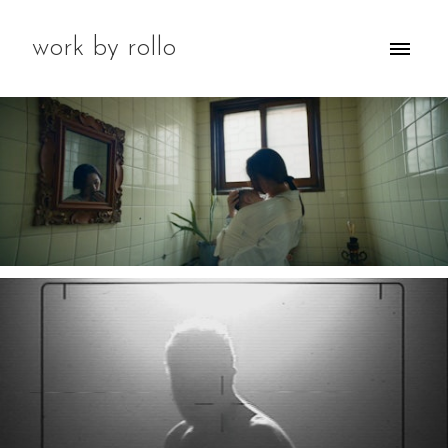
work by rollo