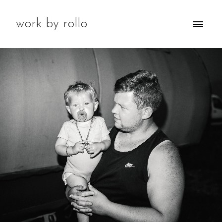
work by rollo