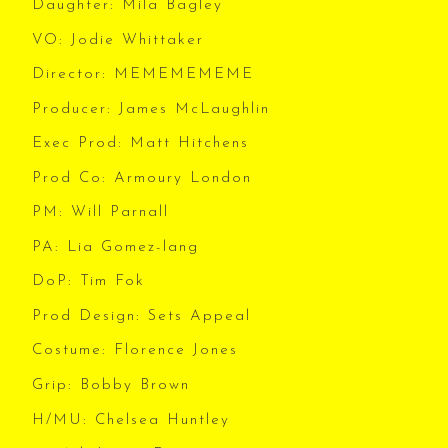
Daughter: Mila Bagley
VO: Jodie Whittaker
Director: MEMEMEMEME
Producer: James McLaughlin
Exec Prod: Matt Hitchens
Prod Co: Armoury London
PM: Will Parnall
PA: Lia Gomez-lang
DoP: Tim Fok
Prod Design: Sets Appeal
Costume: Florence Jones
Grip: Bobby Brown
H/MU: Chelsea Huntley