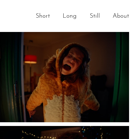
Short
Long
Still
About