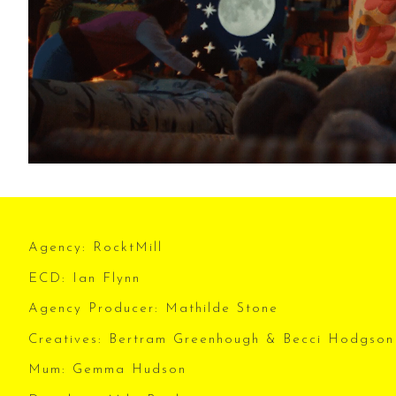
Agency: RocktMill
ECD: Ian Flynn
Agency Producer: Mathilde Stone
Creatives: Bertram Greenhough & Becci Hodgson
Mum: Gemma Hudson