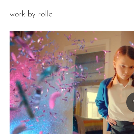
work by rollo