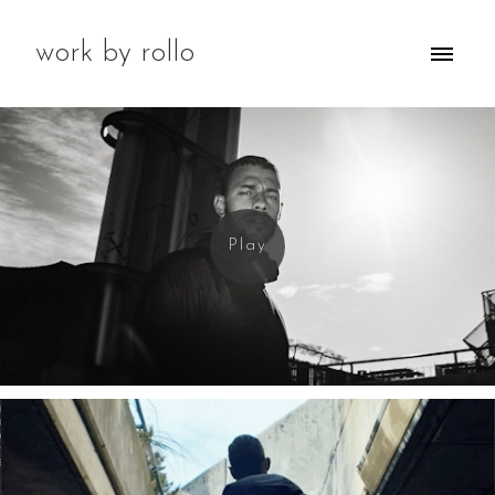
work by rollo