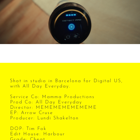
Shot in studio in Barcelona for Digital US,
with All Day Everyday.
Service Co: Mamma Productions
Prod Co: All Day Everyday
Director: MEMEMEMEMEMEME
EP: Arrow Cruse
Producer: Lundi Shakelton
DOP: Tim Fok
Edit House: Harbour
Grade: Cheat