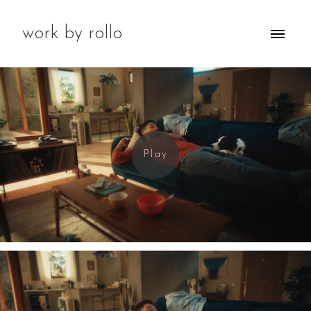
work by rollo