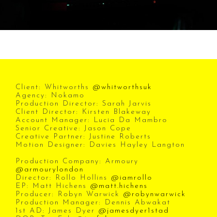
Client: Whitworths
@whitworthsuk
Agency: Nokamo
Production Director: Sarah Jarvis
Client Director: Kirsten Blakeway
Account Manager: Lucia Da Mambro
Senior Creative: Jason Cope
Creative Partner: Justine Roberts
Motion Designer: Davies Hayley Langton
Production Company: Armoury
@armourylondon
Director: Rollo Hollins
@iamrollo
EP: Matt Hichens
@matt.hichens
Producer: Robyn Warwick
@robynwarwick
Production Manager: Dennis Abwakat
1st AD: James Dyer
@jamesdyer1stad