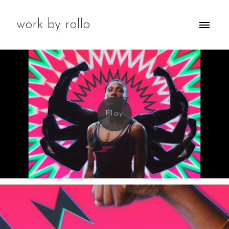
work by rollo