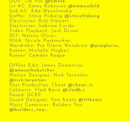
DOP: Tim Fok
@timfok
1st AC: Emmy Robinson
@emmyw0rld
2nd AC: Ada Wesolowska
Gaffer: Steve Finberg
@stevefinberg
Electrician: Rob Stewart
Electrician: Sabrina Corda
Video Playback: Jack Driver
DIT: Nelson Oliver
MUA: Nicole Paskauskas
Wardrobe: Pia Gloria Woodvine
@piagloria_
Runner: Michelle Hughes
Runner: Camden Roque
Offline Edit: James Demetriou
@amusethebutcher
Motion Designer: Nick Terentjev
@nick.terentjev
Post Production: Cheat
@cheat_it
Colourist: Vlad Barin
@vladb.c
Sound: GCRS
Sound Designer: Tom Keats
@tttkeats
Music Composer: Builders Tea
@builders_tea_