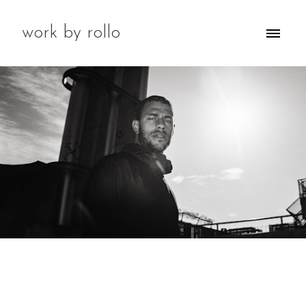
work by rollo